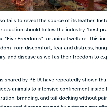
o fails to reveal the source of its leather. Inst
production should follow the industry "best pr
the "Five Freedoms" for animal welfare. This in
edom from discomfort, fear and distress, hunge
jury, and disease as well as their freedom to e
ns shared by PETA have repeatedly shown that
jects animals to intensive confinement inside 
ration, branding, and tail-docking without pain 
ctions and disease caused by extreme crowdin