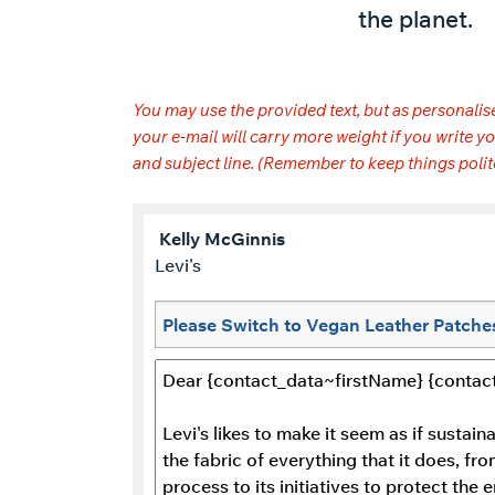
the planet.
You may use the provided text, but as personalise
your e-mail will carry more weight if you write
and subject line. (Remember to keep things polit
Kelly
McGinnis
Levi's