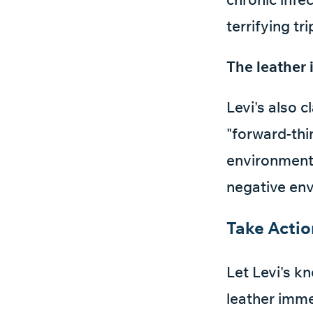
terrifying tri
The leather 
Levi's also c
"forward-thi
environment.
negative env
Take Acti
Let Levi's k
leather immed