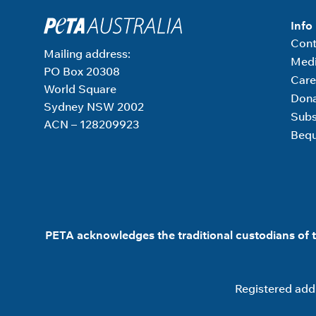
Info
Cont
Mailing address:
Medi
PO Box 20308
Care
World Square
Don
Sydney NSW 2002
Subs
ACN – 128209923
Bequ
PETA acknowledges the traditional custodians of t
Registered addr