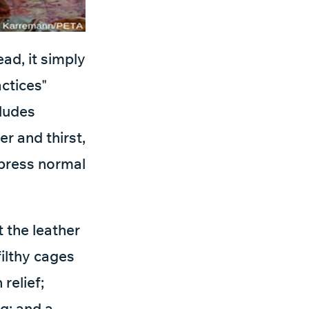
ead, it simply
actices"
cludes
r and thirst,
xpress normal
 the leather
filthy cages
relief;
g; and a