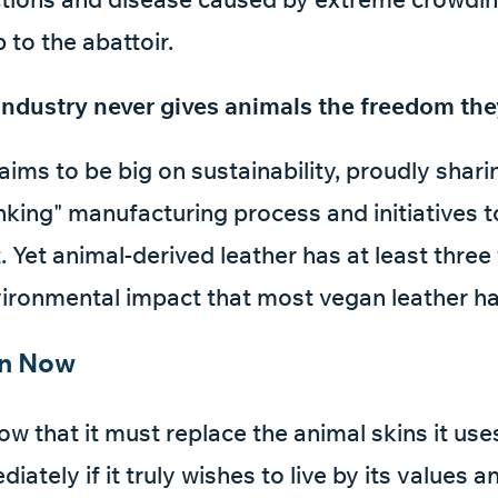
p to the abattoir.
industry never gives animals the freedom the
laims to be big on sustainability, proudly sharin
nking" manufacturing process and initiatives t
 Yet animal-derived leather has at least three
ironmental impact that most vegan leather ha
on Now
now that it must replace the animal skins it us
iately if it truly wishes to live by its values 