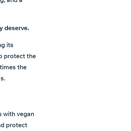
y deserve.
g its
o protect the
 times the
s.
es with vegan
and protect