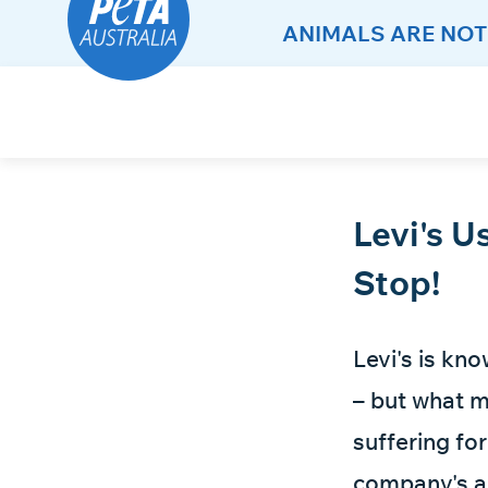
ANIMALS ARE NOT
Skip
to
Content
Levi's U
Stop!
Levi's is kn
– but what m
suffering fo
company's an