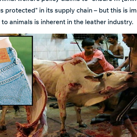
s protected" in its supply chain – but this is i
 to animals is inherent in the leather industry.