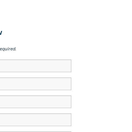
w
equired.​