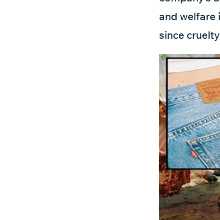
and welfare i
since cruelty