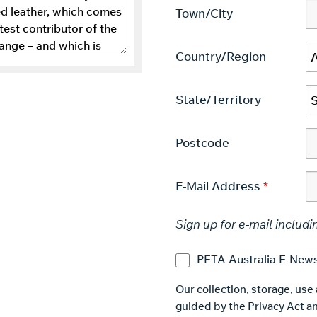
Town/City
Country/Region
State/Territory
Postcode
E-Mail Address
Sign up for e-mail includi
PETA Australia E-News
Our collection, storage, use
guided by the Privacy Act an