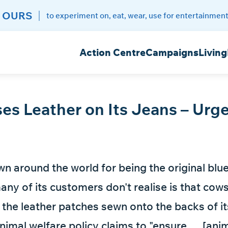
 OURS
to experiment on, eat, wear, use for entertainment
Action Centre
Campaigns
Living
ses Leather on Its Jeans – Urge
own around the world for being the original blu
any of its customers don't realise is that cow
r the leather patches sewn onto the backs of it
imal welfare policy claims to "ensure … [anim