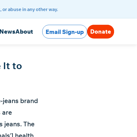
, or abuse in any other way.
Donate
News
About
Email Sign-up
 It to
e-jeans brand
s are
s jeans. The
als'] health