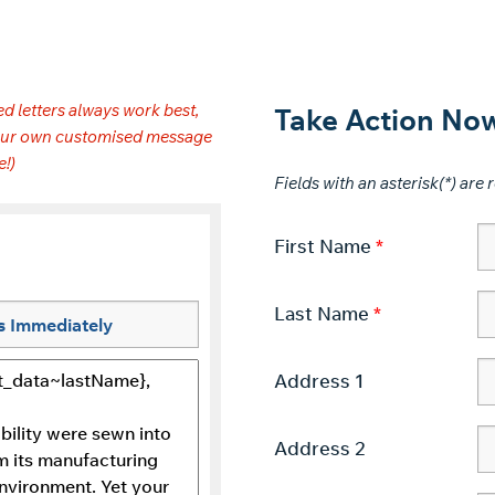
d letters always work best,
Take Action No
 your own customised message
e!)
Fields with an asterisk(*) are r
First Name
Last Name
Address 1
Address 2