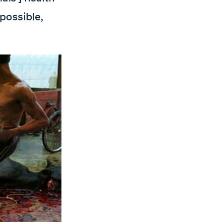
mpossible,