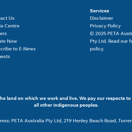
Services
act Us
Disclaimer
a Centre
Privacy Policy
ers
© 2025 PETA Austr
ate Now
Pty Ltd. Read our fu
cribe to E-News
policy.
ests
he land on which we work and live. We pay our respects to 
all other indigenous peoples.
ess: PETA Australia Pty Ltd, 219 Henley Beach Road, Torren