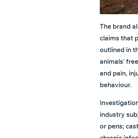
The brand als
claims that 
outlined in 
animals' fre
and pain, in
behaviour.
Investigatio
industry sub
or pens; cast
chronic infe