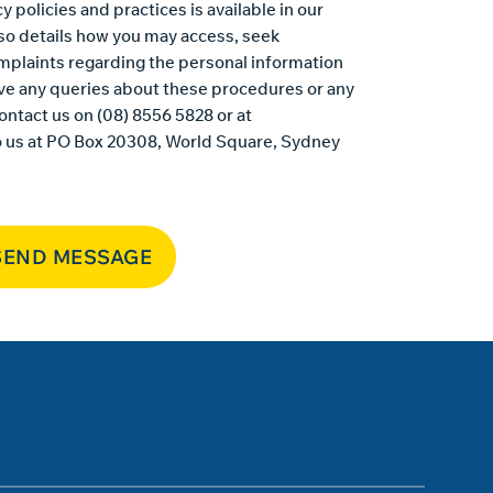
y policies and practices is available in
our
also details how you may access, seek
mplaints regarding the personal information
ave any queries about these procedures or any
ontact us on (08) 8556 5828 or at
o us at PO Box 20308, World Square, Sydney
SEND MESSAGE