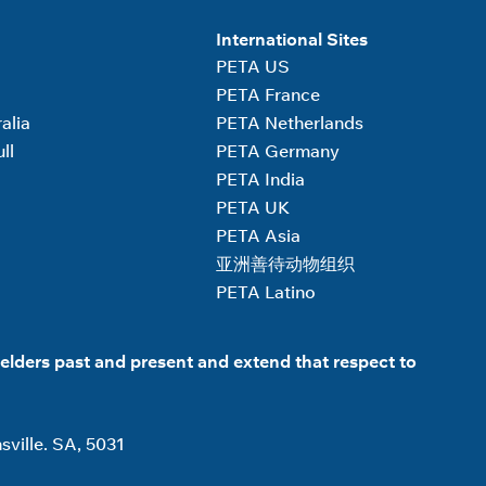
International Sites
PETA US
PETA France
alia
PETA Netherlands
ll
PETA Germany
PETA India
PETA UK
PETA Asia
亚洲善待动物组织
PETA Latino
elders past and present and extend that respect to
sville. SA, 5031