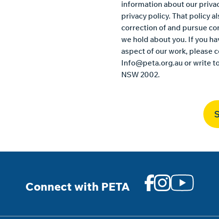
information about our privac
privacy policy
. That policy 
correction of and pursue co
we hold about you. If you h
aspect of our work, please c
Info@peta.org.au
or write t
NSW 2002.
Connect with PETA