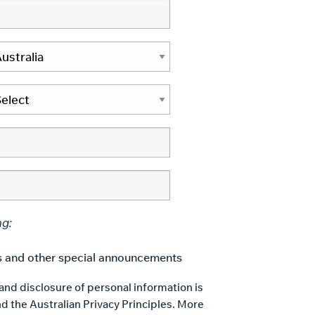
ng:
 and other special announcements
 and disclosure of personal information is
d the Australian Privacy Principles. More