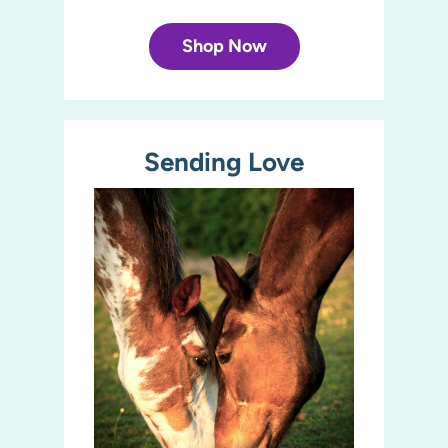
Shop Now
Sending Love