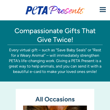
Skip to content
Click
to
open
mobi
men
Compassionate Gifts That
Give Twice!
Every virtual gift – such as “Save Baby Seals” or “Rest
for a Weary Animal” – will immediately strengthen
PETA’s life-changing work. Giving a PETA Present is a
great way to help animals, and you can send it with a
beautiful e-card to make your loved ones smile!
All Occasions