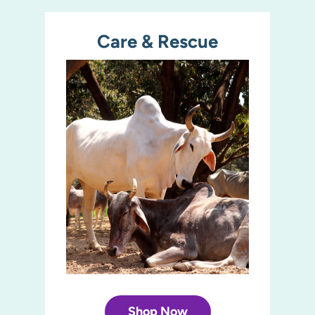
Care & Rescue
Shop Now