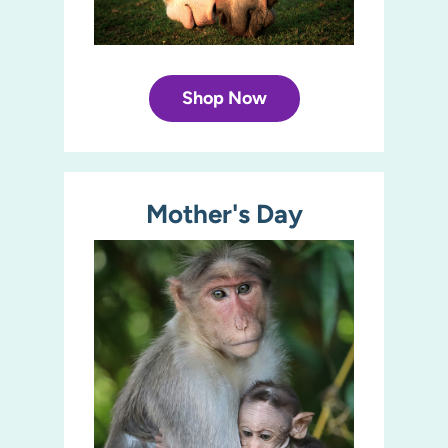
Shop Now
Mother's Day