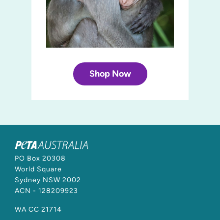
Shop Now
PO Box 20308
World Square
Sydney NSW 2002
ACN - 128209923
WA CC 21714