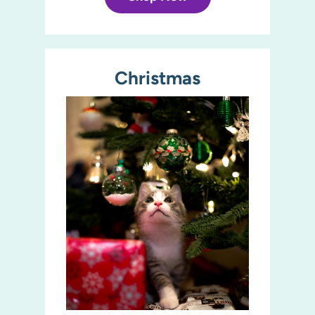
Christmas