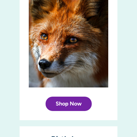
Shop Now