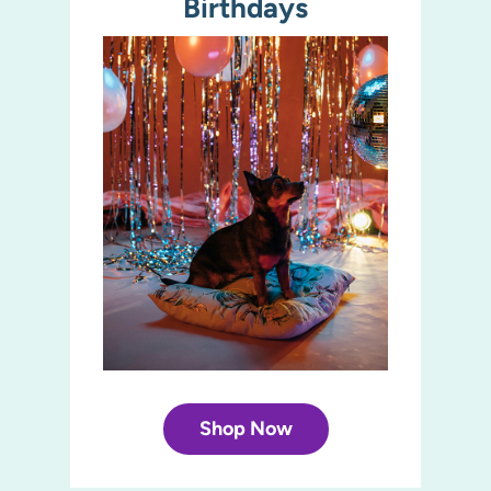
Birthdays
Shop Now