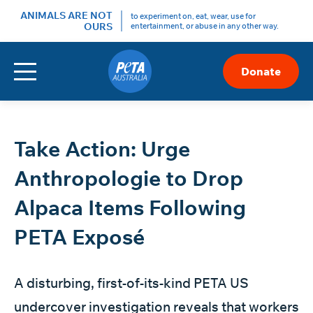
ANIMALS ARE NOT
to experiment on, eat, wear, use for
OURS
entertainment, or abuse in any other way.
Menu
Donate
Skip
to
Content
Take Action: Urge
Anthropologie to Drop
Alpaca Items Following
PETA Exposé
A disturbing,
first-of-its-kind PETA US
undercover investigation
reveals that workers