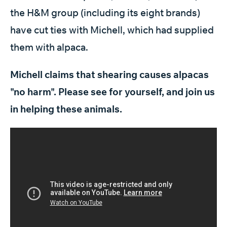
the H&M group (including its eight brands)
have cut ties with Michell, which had supplied
them with alpaca.
Michell claims that shearing causes alpacas
"no harm". Please see for yourself, and join us
in helping these animals.