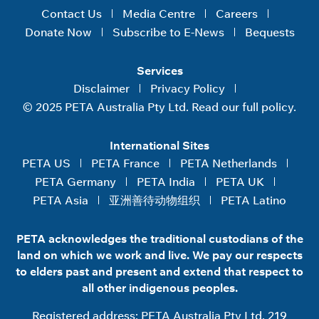
Contact Us
Media Centre
Careers
Donate Now
Subscribe to E-News
Bequests
Services
Disclaimer
Privacy Policy
© 2025 PETA Australia Pty Ltd. Read our full policy.
International Sites
PETA US
PETA France
PETA Netherlands
PETA Germany
PETA India
PETA UK
PETA Asia
亚洲善待动物组织
PETA Latino
PETA acknowledges the traditional custodians of the
land on which we work and live. We pay our respects
to elders past and present and extend that respect to
all other indigenous peoples.
Registered address: PETA Australia Pty Ltd, 219