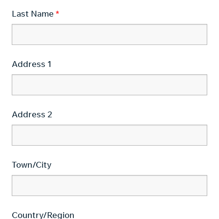
Last Name
Address 1
Address 2
Town/City
Country/Region