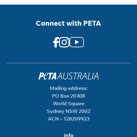
Connect with PETA
Mailing address:
PO Box 20308
World Square
Sydney NSW 2002
ACN – 128209923
Info