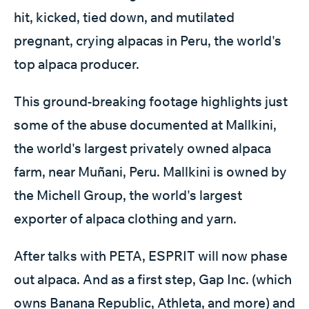
hit, kicked, tied down, and mutilated
pregnant, crying alpacas in Peru, the world's
top alpaca producer.
This ground-breaking footage highlights just
some of the abuse documented at Mallkini,
the world's largest privately owned alpaca
farm, near Muñani, Peru. Mallkini is owned by
the Michell Group, the world's largest
exporter of alpaca clothing and yarn.
After talks with PETA, ESPRIT will now phase
out alpaca. And as a first step, Gap Inc. (which
owns Banana Republic, Athleta, and more) and