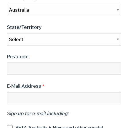
State/Territory
Postcode
E-Mail Address
Sign up for e-mail including:
PETA Australia E-News and other special