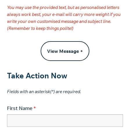
You may use the provided text, but as personalised letters
always work best, your e-mail will carry more weight if you
write your own customised message and subject line.
(Remember to keep things polite!)
View Message +
Take Action Now
Fields with an asterisk(*) are required.​
First Name