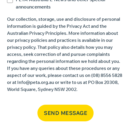
announcements
Our collection, storage, use and disclosure of personal
information is guided by the Privacy Act and the
Australian Privacy Principles. More information about
our privacy policies and practices is available in
our
privacy policy
. That policy also details how you may
access, seek correction of and pursue complaints
regarding the personal information we hold about you.
If you have any queries about these procedures or any
aspect of our work, please contact us on (08) 8556 5828
or at
Info@peta.org.au
or write to us at PO Box 20308,
World Square, Sydney NSW 2002.
SEND MESSAGE