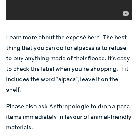
Learn more about the exposé
here
. The best
thing that you can do for alpacas is to refuse
to buy anything made of their fleece. It's easy
to check the label when you're shopping. If it
includes the word "alpaca", leave it on the
shelf.
Please also ask Anthropologie to drop alpaca
items immediately in favour of animal-friendly
materials.